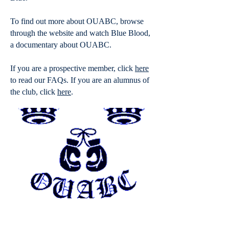
To find out more about OUABC, browse
through the website and watch
Blue Blood
,
a documentary about OUABC.
If you are a prospective member, click
here
to read our FAQs. If you are an alumnus of
the club, click
here
.