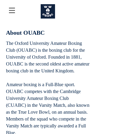
About OUABC
​The Oxford University Amateur Boxing
Club (OUABC) is the boxing club for the
University of Oxford. Founded in 1881,
OUABC is the second oldest active amateur
boxing club in the United Kingdom.
Amateur boxing is a Full-Blue sport.
OUABC competes with the Cambridge
University Amateur Boxing Club
(CUABC) in the Varsity Match, also known
as the True Love Bowl, on an annual basis.
Members of the squad who compete in the
Varsity Match are typically awarded a Full
Blue.