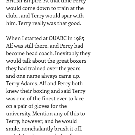
British Empire. At that time Percy
would come down to train at the
club… and Terry would spar with
him. Terry really was that good.
When I started at OUABC in 1985
Alf was still there, and Percy had
become head coach. Inevitably they
would talk about the great boxers
they had trained over the years
and one name always came up.
Terry Adams. Alf and Percy both
knew their boxing and said Terry
was one of the finest ever to lace
on a pair of gloves for the
university. Mention any of this to
Terry, however, and he would
smile, nonchalantly brush it off,