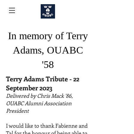
In memory of Terry
Adams, OUABC
'58
Terry Adams Tribute - 22
September 2023
Delivered by Chris Mack '86,
OUABC Alumni Association
President
I would like to thank Fabienne and
Tal for the honour of being able to