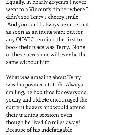
Equally, in nearly 40 years I never
went to a Vincent’s dinner where I
didn’t see Terry’s cheery smile.
And you could always be sure that
as soon as an invite went out for
any OUABC reunion, the first to
book their place was Terry. None
of these occasions will ever be the
same without him.
What was amazing about Terry
was his positive attitude. Always
smiling, he had time for everyone,
young and old. He encouraged the
current boxers and would attend
their training sessions even
though he lived 60 miles away!
Because of his indefatigable