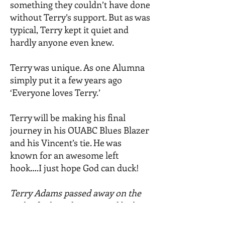
something they couldn’t have done
without Terry’s support. But as was
typical, Terry kept it quiet and
hardly anyone even knew.
Terry was unique. As one Alumna
simply put it a few years ago
‘Everyone loves Terry.’
Terry will be making his final
journey in his OUABC Blues Blazer
and his Vincent’s tie. He was
known for an awesome left
hook….I just hope God can duck!
Terry Adams passed away on the
30th of July and is survived by his
daughter Fabienne, his soon Tal