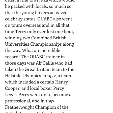
be packed with locals, so much so
that the young boxers achieved
celebrity status. OUABC also went
on tours overseas and in all that
time Terry only ever lost one bout,
winning two Combined British
Universities Championships along
the way. What an incredible
record! The OUABC trainer in
those days was Alf Gallie who had
taken the Great Britain team to the
Helsinki Olympics in 1952, a team
which included a certain Henry
Cooper, and local boxer Percy
Lewis. Percy went on to become a
professional, and in 1957
Featherweight Champion of the