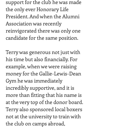
support for the club he was made
the only ever Honorary Life
President. And when the Alumni
Association was recently
reinvigorated there was only one
candidate for the same position.
Terry was generous not just with
his time but also financially. For
example, when we were raising
money for the Gallie-Lewis-Dean
Gym he was immediately
incredibly supportive, and it is
more than fitting that his name is
at the very top of the donor board.
Terry also sponsored local boxers
not at the university to train with
the club on camps abroad,