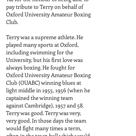
pay tribute to Terry on behalf of
Oxford University Amateur Boxing
Club.
Terry was a supreme athlete. He
played many sports at Oxford,
including swimming for the
University, but his first love was
always boxing. He fought for
Oxford University Amateur Boxing
Club (OUABC) winning blues at
light middle in 1955, 1956 (when he
captained the winning team
against Cambridge), 1957 and 58.
Terry was good. Terry was very,
very good. In those days the team
would fight many times a term,
often in the town hall which would