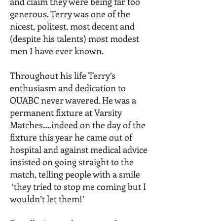
and claim they were being far too
generous. Terry was one of the
nicest, politest, most decent and
(despite his talents) most modest
men I have ever known.
Throughout his life Terry’s
enthusiasm and dedication to
OUABC never wavered. He was a
permanent fixture at Varsity
Matches….indeed on the day of the
fixture this year he came out of
hospital and against medical advice
insisted on going straight to the
match, telling people with a smile
‘they tried to stop me coming but I
wouldn’t let them!’